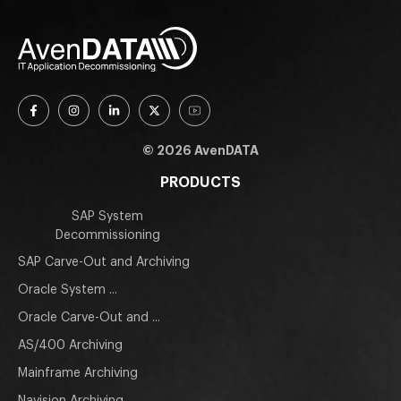
© 2026 AvenDATA
PRODUCTS
SAP System
Decommissioning
SAP Carve-Out and Archiving
Oracle System ...
Oracle Carve-Out and ...
AS/400 Archiving
Mainframe Archiving