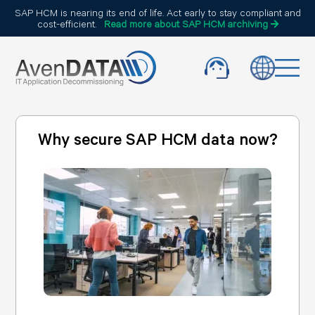
SAP HCM is nearing its end of life. Act early to stay compliant and
cost-efficient.
Read more about SAP HCM archiving
Why secure SAP HCM data now?