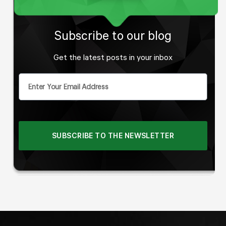
Subscribe to our blog
Get the latest posts in your inbox
SUBSCRIBE TO THE NEWSLETTER