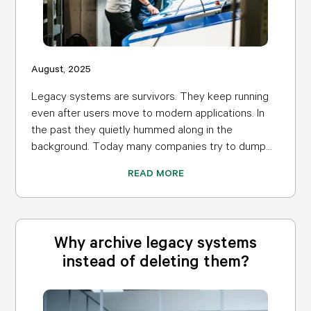
August, 2025
Legacy systems are survivors. They keep running
even after users move to modern applications. In
the past they quietly hummed along in the
background. Today many companies try to dump...
READ MORE
Why archive legacy systems
instead of deleting them?