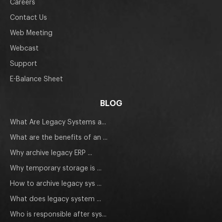
Careers
Contact Us
Web Meeting
Webcast
Support
E-Balance Sheet
BLOG
What Are Legacy Systems a...
What are the benefits of an ...
Why archive legacy ERP ...
Why temporary storage is ...
How to archive legacy sys ...
What does legacy system ...
Who is responsible after sys...