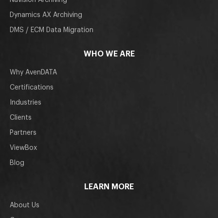
Navision Archiving
Dynamics AX Archiving
DMS / ECM Data Migration
WHO WE ARE
Why AvenDATA
Certifications
Industries
Clients
Partners
ViewBox
Blog
LEARN MORE
About Us