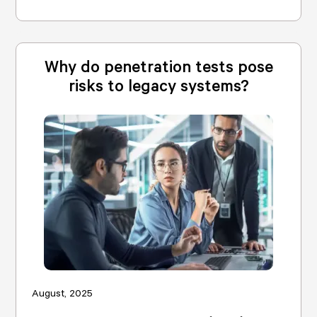
Why do penetration tests pose
risks to legacy systems?
August, 2025