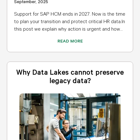
September, 2025
Support for SAP HCM ends in 2027. Now is the time
to plan your transition and protect critical HR data.In
this post we explain why action is urgent and how...
READ MORE
Why Data Lakes cannot preserve
legacy data?