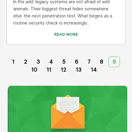
In the wild, legacy systems are not afraid of wild
animals. Their biggest threat hides somewhere
else: the next penetration test. What begins as a
routine security check is increasingly...
READ MORE
1
2
3
4
5
6
7
8
9
10
11
12
13
14