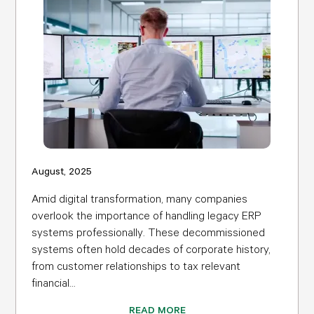
August, 2025
Amid digital transformation, many companies
overlook the importance of handling legacy ERP
systems professionally. These decommissioned
systems often hold decades of corporate history,
from customer relationships to tax relevant
financial...
READ MORE