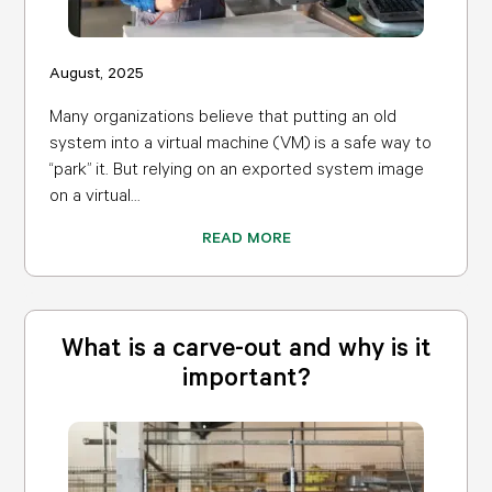
August, 2025
Many organizations believe that putting an old
system into a virtual machine (VM) is a safe way to
“park” it. But relying on an exported system image
on a virtual...
READ MORE
What is a carve-out and why is it
important?