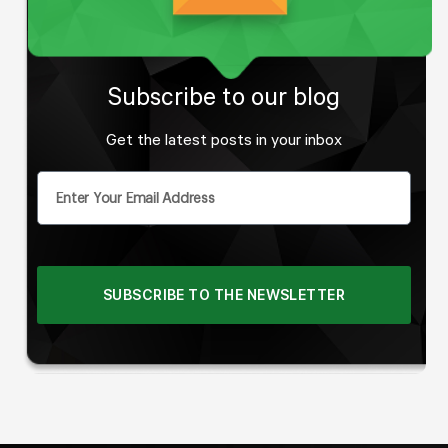
Subscribe to our blog
Get the latest posts in your inbox
SUBSCRIBE TO THE NEWSLETTER