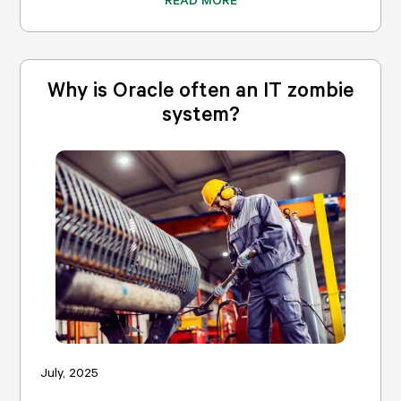
Why is Oracle often an IT zombie
system?
July, 2025