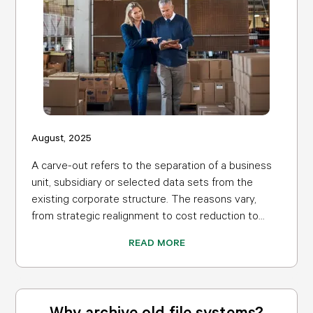
August, 2025
A carve-out refers to the separation of a business
unit, subsidiary or selected data sets from the
existing corporate structure. The reasons vary,
from strategic realignment to cost reduction to...
READ MORE
Why archive old file systems?