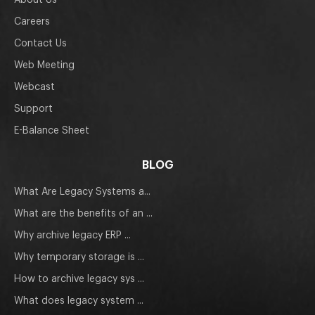
About Us
Careers
Contact Us
Web Meeting
Webcast
Support
E-Balance Sheet
BLOG
What Are Legacy Systems a...
What are the benefits of an ...
Why archive legacy ERP ...
Why temporary storage is ...
How to archive legacy sys ...
What does legacy system ...