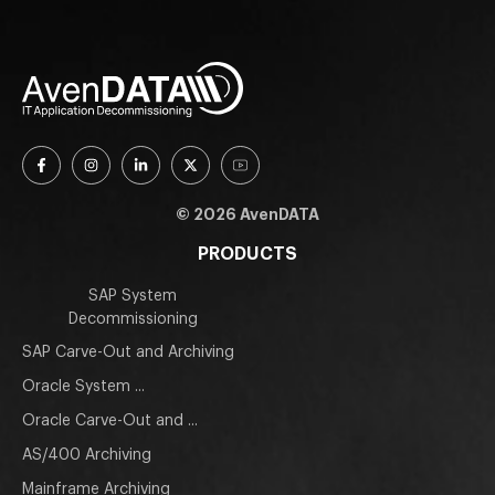
© 2026 AvenDATA
PRODUCTS
SAP System
Decommissioning
SAP Carve-Out and Archiving
Oracle System ...
Oracle Carve-Out and ...
AS/400 Archiving
Mainframe Archiving