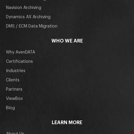
Navision Archiving
Dynamics AX Archiving
DMS / ECM Data Migration
WHO WE ARE
Why AvenDATA
Certifications
Industries
Clients
Partners
ViewBox
Blog
LEARN MORE