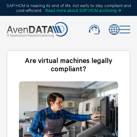
SAP HCM is nearing its end of life. Act early to stay compliant and
cost-efficient.
Read more about SAP HCM archiving
Are virtual machines legally
compliant?