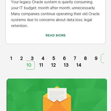
Your legacy Oracle system is quietly consuming
your IT budget, month after month, unnecessarily.
Many companies continue operating their old Oracle
systems due to concerns about data loss, legal
retention...
READ MORE
1
2
3
4
5
6
7
8
9
10
11
12
13
14