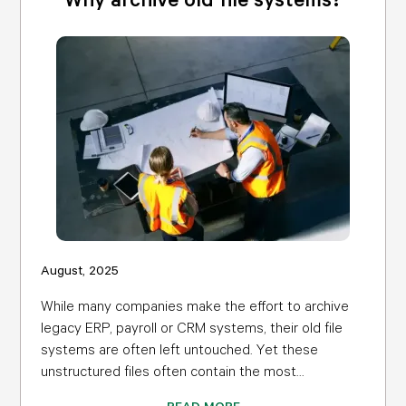
August, 2025
While many companies make the effort to archive
legacy ERP, payroll or CRM systems, their old file
systems are often left untouched. Yet these
unstructured files often contain the most...
READ MORE