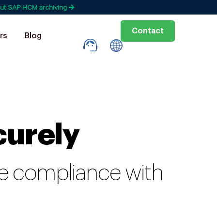
ut SAP HCM archiving
Contact
rs
Blog
curely
ure compliance with