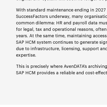
With standard maintenance ending in 2027 a
SuccessFactors underway, many organisatio
common dilemma: HR and payroll data must
for legal, tax and operational reasons, often
years. At the same time, maintaining access
SAP HCM system continues to generate sign
due to infrastructure, licensing, support and
expertise.
This is precisely where AvenDATA’s archiving
SAP HCM provides a reliable and cost-effecti