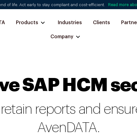
d of life. Act early to stay compliant and cost-efficient.
Read more abo
TA
Products
Industries
Clients
Partne
Company
ve SAP HCM se
 retain reports and ens
AvenDATA.