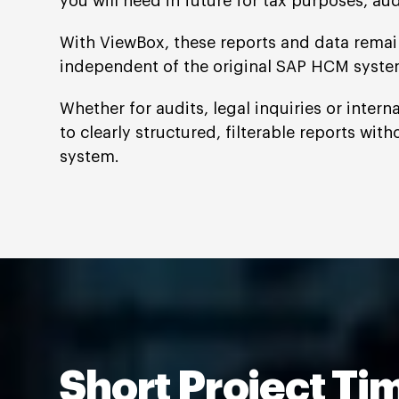
you will need in future for tax purposes, aud
With ViewBox, these reports and data remain
independent of the original SAP HCM syste
Whether for audits, legal inquiries or inter
to clearly structured, filterable reports with
system.
Short Project Ti