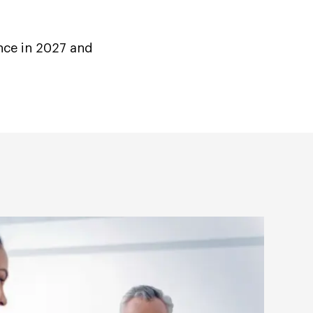
nce in 2027 and