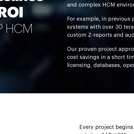
and complex HCM enviro
 ROI
For example, in previous 
AP HCM
systems with over 30 terab
custom Z-reports and aud
Our proven project approa
cost savings in a short ti
licensing, databases, ope
Every project begins 