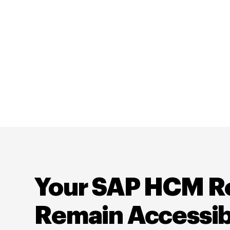
Your SAP HCM R
Remain Accessib