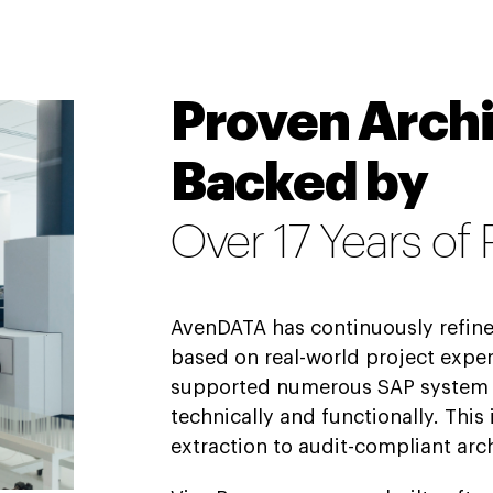
Proven Archi
Backed by
Over 17 Years of
AvenDATA has continuously refin
based on real-world project exper
supported numerous SAP system
technically and functionally. This
extraction to audit-compliant arc