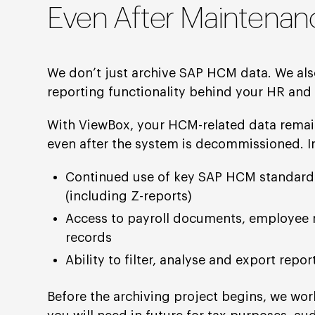
Even After Maintenan
We don’t just archive SAP HCM data. We als
reporting functionality behind your HR and 
With ViewBox, your HCM-related data remain
even after the system is decommissioned. In
Continued use of key SAP HCM standard
(including Z-reports)
Access to payroll documents, employee 
records
Ability to filter, analyse and export repo
Before the archiving project begins, we wor