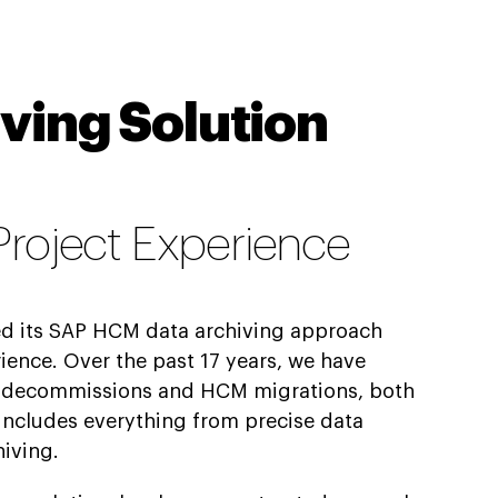
ving Solution
 Project Experience
ed its SAP HCM data archiving approach
ience. Over the past 17 years, we have
 decommissions and HCM migrations, both
 includes everything from precise data
hiving.