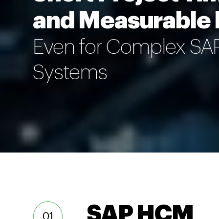
and Measurable
Even for Complex S
Systems
SAP HCM