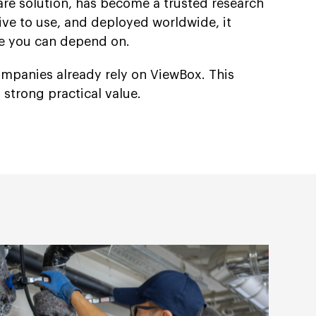
are solution, has become a trusted research
itive to use, and deployed worldwide, it
ce you can depend on.
companies already rely on ViewBox. This
nd strong practical value.