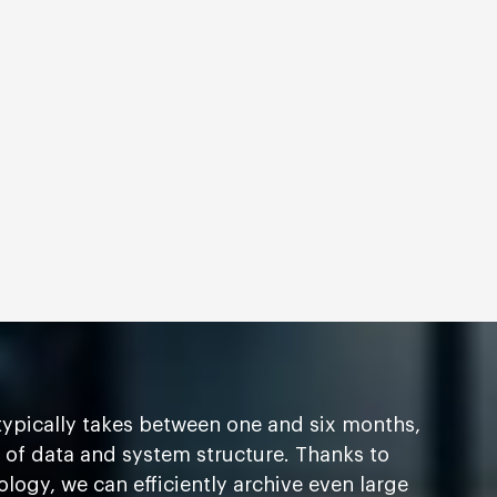
ypically takes between one and six months,
of data and system structure. Thanks to
ogy, we can efficiently archive even large