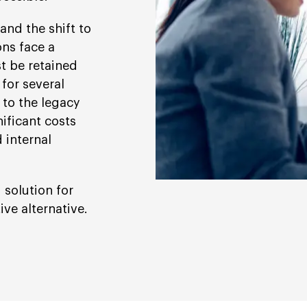
nd the shift to
ns face a
 be retained
 for several
 to the legacy
ificant costs
 internal
 solution for
ve alternative.