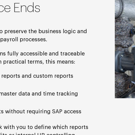
ce Ends
o preserve the business logic and
payroll processes.
s fully accessible and traceable
 practical terms, this means:
 reports and custom reports
master data and time tracking
rts without requiring SAP access
k with you to define which reports