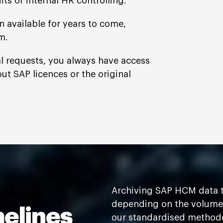
its or internal HR controlling.
 available for years to come,
m.
nal requests, you always have access
out SAP licences or the original
Archiving SAP HCM data t
depending on the volume 
melines
our standardised methodol