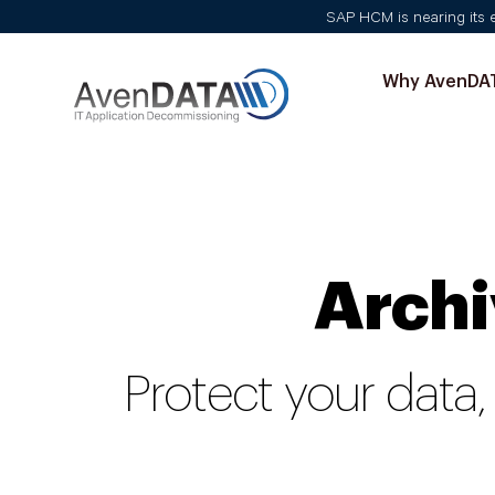
SAP HCM is nearing its en
Why AvenDA
Archi
Protect your data,