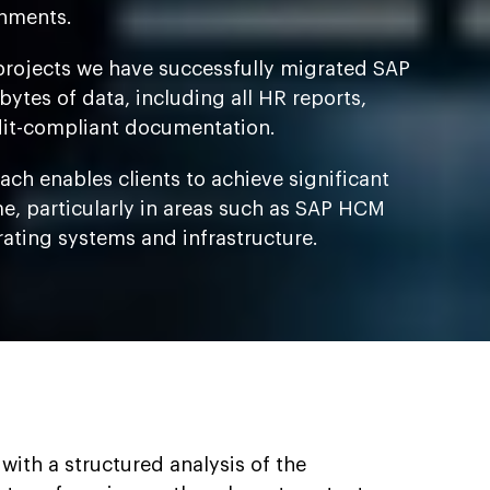
nments.
projects we have successfully migrated SAP
ytes of data, including all HR reports,
it-compliant documentation.
ch enables clients to achieve significant
me, particularly in areas such as SAP HCM
rating systems and infrastructure.
with a structured analysis of the