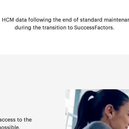
 HCM data following the end of standard maintena
during the transition to SuccessFactors.
access to the
possible.