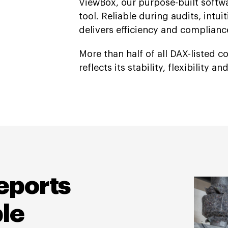
ViewBox, our purpose-built softw
tool. Reliable during audits, intu
delivers efficiency and complian
More than half of all DAX-listed 
reflects its stability, flexibility a
eports
le