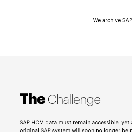
We archive SAP
The
Challenge
SAP HCM data must remain accessible, yet 
original SAP system will soon no longer be 