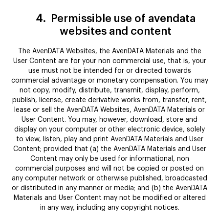
4.
Permissible use of avendata
websites and content
The AvenDATA Websites, the AvenDATA Materials and the
User Content are for your non commercial use, that is, your
use must not be intended for or directed towards
commercial advantage or monetary compensation. You may
not copy, modify, distribute, transmit, display, perform,
publish, license, create derivative works from, transfer, rent,
lease or sell the AvenDATA Websites, AvenDATA Materials or
User Content. You may, however, download, store and
display on your computer or other electronic device, solely
to view, listen, play and print AvenDATA Materials and User
Content; provided that (a) the AvenDATA Materials and User
Content may only be used for informational, non
commercial purposes and will not be copied or posted on
any computer network or otherwise published, broadcasted
or distributed in any manner or media; and (b) the AvenDATA
Materials and User Content may not be modified or altered
in any way, including any copyright notices.