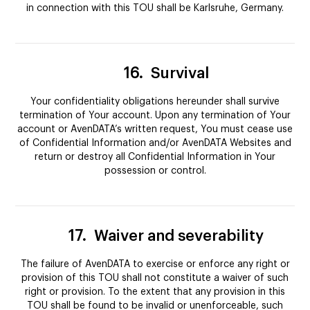
in connection with this TOU shall be Karlsruhe, Germany.
16.
Survival
Your confidentiality obligations hereunder shall survive
termination of Your account. Upon any termination of Your
account or AvenDATA’s written request, You must cease use
of Confidential Information and/or AvenDATA Websites and
return or destroy all Confidential Information in Your
possession or control.
17.
Waiver and severability
The failure of AvenDATA to exercise or enforce any right or
provision of this TOU shall not constitute a waiver of such
right or provision. To the extent that any provision in this
TOU shall be found to be invalid or unenforceable, such