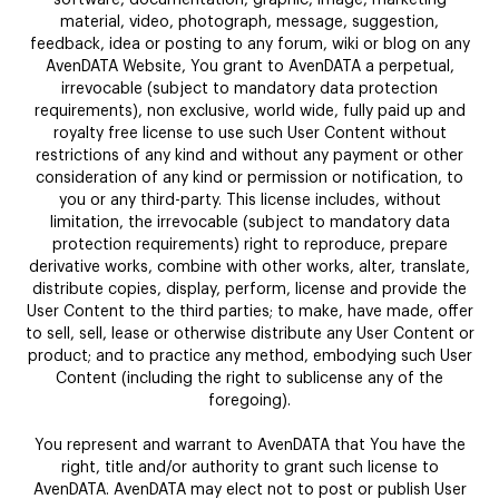
material, video, photograph, message, suggestion,
feedback, idea or posting to any forum, wiki or blog on any
AvenDATA Website, You grant to AvenDATA a perpetual,
irrevocable (subject to mandatory data protection
requirements), non exclusive, world wide, fully paid up and
royalty free license to use such User Content without
restrictions of any kind and without any payment or other
consideration of any kind or permission or notification, to
you or any third-party. This license includes, without
limitation, the irrevocable (subject to mandatory data
protection requirements) right to reproduce, prepare
derivative works, combine with other works, alter, translate,
distribute copies, display, perform, license and provide the
User Content to the third parties; to make, have made, offer
to sell, sell, lease or otherwise distribute any User Content or
product; and to practice any method, embodying such User
Content (including the right to sublicense any of the
foregoing).
You represent and warrant to AvenDATA that You have the
right, title and/or authority to grant such license to
AvenDATA. AvenDATA may elect not to post or publish User