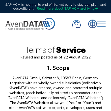
SAP HCM is nearing its end of life. Act early to stay compliant and
cost-efficient.
Read more about SAP HCM archiving
Terms of
Service
Revised and posted as of 22 August 2022
1.
Scope
AvenDATA GmbH, Salzufer 8, 10587 Berlin, Germany,
together with its wholly owned subsidiaries (collectively
“AvenDATA“) have created, owned and operated multiple
websites, (each individually referred to hereunder as the
“AvenDATA Website” and collectively “AvenDATA Websites”).
The AvenDATA Websites allow you (“You” or “Your“) and
other AvenDATA software experts, developers, users and