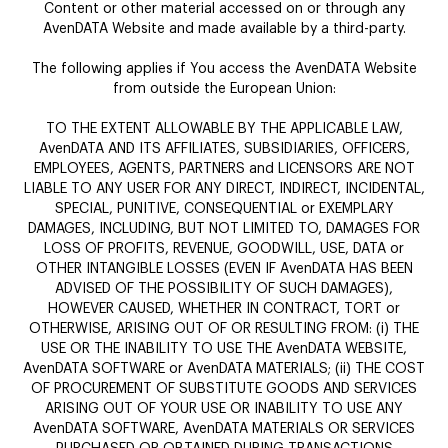
Content or other material accessed on or through any
AvenDATA Website and made available by a third-party.
The following applies if You access the AvenDATA Website
from outside the European Union:
TO THE EXTENT ALLOWABLE BY THE APPLICABLE LAW,
AvenDATA AND ITS AFFILIATES, SUBSIDIARIES, OFFICERS,
EMPLOYEES, AGENTS, PARTNERS and LICENSORS ARE NOT
LIABLE TO ANY USER FOR ANY DIRECT, INDIRECT, INCIDENTAL,
SPECIAL, PUNITIVE, CONSEQUENTIAL or EXEMPLARY
DAMAGES, INCLUDING, BUT NOT LIMITED TO, DAMAGES FOR
LOSS OF PROFITS, REVENUE, GOODWILL, USE, DATA or
OTHER INTANGIBLE LOSSES (EVEN IF AvenDATA HAS BEEN
ADVISED OF THE POSSIBILITY OF SUCH DAMAGES),
HOWEVER CAUSED, WHETHER IN CONTRACT, TORT or
OTHERWISE, ARISING OUT OF OR RESULTING FROM: (i) THE
USE OR THE INABILITY TO USE THE AvenDATA WEBSITE,
AvenDATA SOFTWARE or AvenDATA MATERIALS; (ii) THE COST
OF PROCUREMENT OF SUBSTITUTE GOODS AND SERVICES
ARISING OUT OF YOUR USE OR INABILITY TO USE ANY
AvenDATA SOFTWARE, AvenDATA MATERIALS OR SERVICES