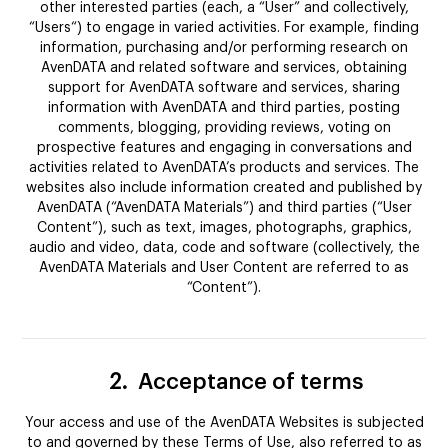
other interested parties (each, a “User” and collectively,
“Users“) to engage in varied activities. For example, finding
information, purchasing and/or performing research on
AvenDATA and related software and services, obtaining
support for AvenDATA software and services, sharing
information with AvenDATA and third parties, posting
comments, blogging, providing reviews, voting on
prospective features and engaging in conversations and
activities related to AvenDATA’s products and services. The
websites also include information created and published by
AvenDATA (“AvenDATA Materials”) and third parties (“User
Content”), such as text, images, photographs, graphics,
audio and video, data, code and software (collectively, the
AvenDATA Materials and User Content are referred to as
“Content”).
2.
Acceptance of terms
Your access and use of the AvenDATA Websites is subjected
to and governed by these Terms of Use, also referred to as