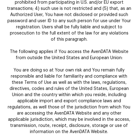
prohibited from participating in U.S. and/or EU export
transactions; 4) such use is not restricted and (5) that, as an
Authorized User, You have not disclosed or provided such
password and user ID to any such person for use under Your
registration. Users shall be fully liable and subject to
prosecution to the full extent of the law for any violations
of this paragraph.
The following applies if You access the AvenDATA Website
from outside the United States and European Union:
You are doing so at Your own risk and You remain fully
responsible and liable for familiarity and compliance with
these Terms of Use as well as with the laws, regulations,
directives, codes and rules of the United States, European
Union and the country within which you reside, including
applicable import and export compliance laws and
regulations, as well those of the jurisdiction from which You
are accessing the AvenDATA Website and any other
applicable jurisdiction, which may be involved in the access,
transmission, route, receipt, disclosure, storage or use of
information on the AvenDATA Website.