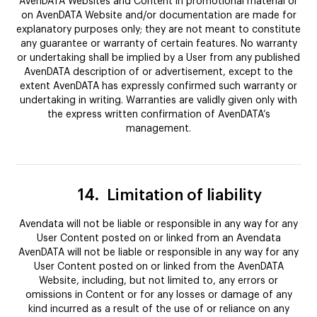
AvenDATA Websites and Content in promotional material or
on AvenDATA Website and/or documentation are made for
explanatory purposes only; they are not meant to constitute
any guarantee or warranty of certain features. No warranty
or undertaking shall be implied by a User from any published
AvenDATA description of or advertisement, except to the
extent AvenDATA has expressly confirmed such warranty or
undertaking in writing. Warranties are validly given only with
the express written confirmation of AvenDATA’s
management.
14.
Limitation of liability
Avendata will not be liable or responsible in any way for any
User Content posted on or linked from an Avendata
AvenDATA will not be liable or responsible in any way for any
User Content posted on or linked from the AvenDATA
Website, including, but not limited to, any errors or
omissions in Content or for any losses or damage of any
kind incurred as a result of the use of or reliance on any