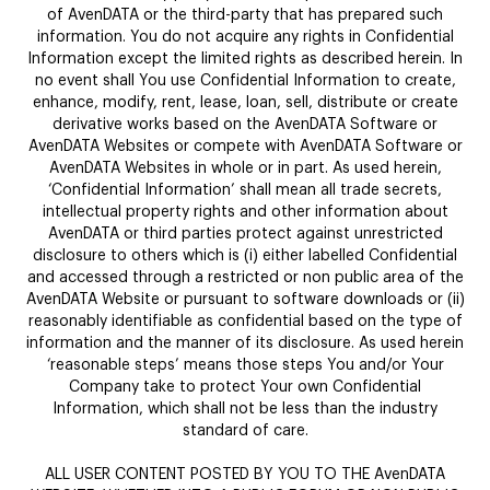
of AvenDATA or the third-party that has prepared such
information. You do not acquire any rights in Confidential
Information except the limited rights as described herein. In
no event shall You use Confidential Information to create,
enhance, modify, rent, lease, loan, sell, distribute or create
derivative works based on the AvenDATA Software or
AvenDATA Websites or compete with AvenDATA Software or
AvenDATA Websites in whole or in part. As used herein,
‘Confidential Information’ shall mean all trade secrets,
intellectual property rights and other information about
AvenDATA or third parties protect against unrestricted
disclosure to others which is (i) either labelled Confidential
and accessed through a restricted or non public area of the
AvenDATA Website or pursuant to software downloads or (ii)
reasonably identifiable as confidential based on the type of
information and the manner of its disclosure. As used herein
‘reasonable steps’ means those steps You and/or Your
Company take to protect Your own Confidential
Information, which shall not be less than the industry
standard of care.
ALL USER CONTENT POSTED BY YOU TO THE AvenDATA