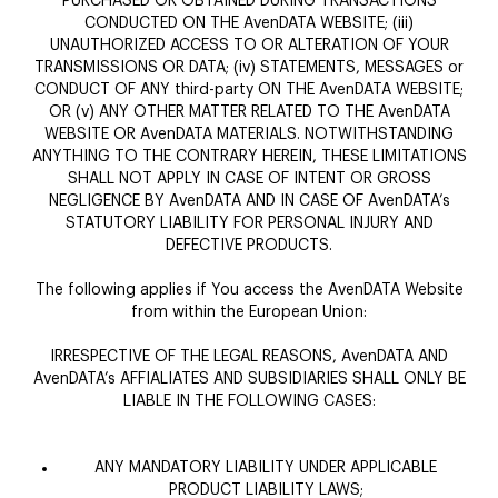
PURCHASED OR OBTAINED DURING TRANSACTIONS
CONDUCTED ON THE AvenDATA WEBSITE; (iii)
UNAUTHORIZED ACCESS TO OR ALTERATION OF YOUR
TRANSMISSIONS OR DATA; (iv) STATEMENTS, MESSAGES or
CONDUCT OF ANY third-party ON THE AvenDATA WEBSITE;
OR (v) ANY OTHER MATTER RELATED TO THE AvenDATA
WEBSITE OR AvenDATA MATERIALS. NOTWITHSTANDING
ANYTHING TO THE CONTRARY HEREIN, THESE LIMITATIONS
SHALL NOT APPLY IN CASE OF INTENT OR GROSS
NEGLIGENCE BY AvenDATA AND IN CASE OF AvenDATA’s
STATUTORY LIABILITY FOR PERSONAL INJURY AND
DEFECTIVE PRODUCTS.
The following applies if You access the AvenDATA Website
from within the European Union:
IRRESPECTIVE OF THE LEGAL REASONS, AvenDATA AND
AvenDATA’s AFFIALIATES AND SUBSIDIARIES SHALL ONLY BE
LIABLE IN THE FOLLOWING CASES:
ANY MANDATORY LIABILITY UNDER APPLICABLE
PRODUCT LIABILITY LAWS;