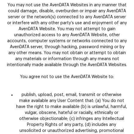
You may not use the AvenDATA Websites in any manner that
could damage, disable, overburden or impair any AvenDATA
server or the network(s) connected to any AvenDATA server
or interfere with any other party’s use and enjoyment of any
AvenDATA Website. You may not attempt to gain
unauthorized access to any AvenDATA Website, other
accounts, computer systems or networks connected to any
AvenDATA server, through hacking, password mining or by
any other means. You may not obtain or attempt to obtain
any materials or information through any means not
intentionally made available through the AvenDATA Websites.
You agree not to use the AvenDATA Website to:
publish, upload, post, email, transmit or otherwise
make available any User Content that: (a) You do not
have the right to make available (b) is unlawful, harmful,
vulgar, obscene, hateful or racially, ethnically or
otherwise objectionable; (c) infringes any Intellectual
Property Rights of any party, (d) includes any
unsolicited or unauthorized advertising, promotional