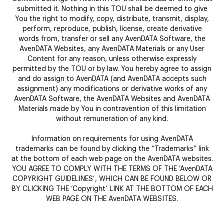
submitted it. Nothing in this TOU shall be deemed to give
You the right to modify, copy, distribute, transmit, display,
perform, reproduce, publish, license, create derivative
words from, transfer or sell any AvenDATA Software, the
AvenDATA Websites, any AvenDATA Materials or any User
Content for any reason, unless otherwise expressly
permitted by the TOU or by law. You hereby agree to assign
and do assign to AvenDATA (and AvenDATA accepts such
assignment) any modifications or derivative works of any
AvenDATA Software, the AvenDATA Websites and AvenDATA
Materials made by You in contravention of this limitation
without remuneration of any kind.
Information on requirements for using AvenDATA
trademarks can be found by clicking the “Trademarks” link
at the bottom of each web page on the AvenDATA websites.
YOU AGREE TO COMPLY WITH THE TERMS OF THE ‘AvenDATA
COPYRIGHT GUIDELINES’, WHICH CAN BE FOUND BELOW OR
BY CLICKING THE ‘Copyright’ LINK AT THE BOTTOM OF EACH
WEB PAGE ON THE AvenDATA WEBSITES.