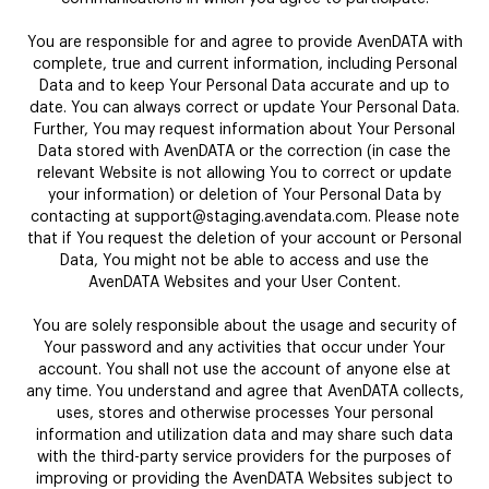
You are responsible for and agree to provide AvenDATA with
complete, true and current information, including Personal
Data and to keep Your Personal Data accurate and up to
date. You can always correct or update Your Personal Data.
Further, You may request information about Your Personal
Data stored with AvenDATA or the correction (in case the
relevant Website is not allowing You to correct or update
your information) or deletion of Your Personal Data by
contacting at support@staging.avendata.com. Please note
that if You request the deletion of your account or Personal
Data, You might not be able to access and use the
AvenDATA Websites and your User Content.
You are solely responsible about the usage and security of
Your password and any activities that occur under Your
account. You shall not use the account of anyone else at
any time. You understand and agree that AvenDATA collects,
uses, stores and otherwise processes Your personal
information and utilization data and may share such data
with the third-party service providers for the purposes of
improving or providing the AvenDATA Websites subject to