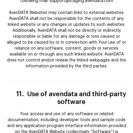
following mail: support@staging.avendata.com
AvenDATA Websites may contain links to external websites.
AvenDATA shall not be responsible for the contents of any
linked website or any changes or updates to such websites.
Additionally, AvenDATA shall not be directly or indirectly
responsible or liable for any damage or loss caused or
alleged to be caused by or in connection with Your use of or
reliance on any software, content, goods or services
available on or through any such linked website. AvenDATA
does not control and/or review the linked webpages and the
information provided by the third parties.
11.
Use of avendata and third-party
software
Your access and use of any software or related
documentation, including developer tools and sample code
and any application program interface information provided
on the AvenDATA Website (collectively “Software”) is