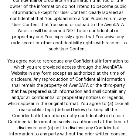
confidential or proprietary information that You or the
owner of the information do not intend to become public
information. Except for User Content clearly labelled as
confidential that You upload into a Non Public Forum, any
User Content that You send or upload to the AvenDATA
Website will be deemed NOT to be confidential or
proprietary and You expressly agree that You waive any
trade secret or other confidentiality rights with respect to
such User Content.
You agree not to reproduce any Confidential Information to
which you are provided access through the AvenDATA
Website in any form except as authorized at the time of
disclosure. Any reproduction of Confidential Information
shall remain the property of AvenDATA or the third-party
that has prepared such information and shall contain any
and/or all confidential or proprietary notices or legends,
which appear in the original format. You agree to (a) take all
reasonable steps (defined below) to keep all the
Confidential Information strictly confidential; (b) to use
Confidential Information solely as authorized at the time of
disclosure and (c) not to disclose any Confidential
Information to any party without the prior written consent