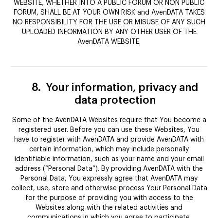
WEBSITE, WHETHER INTO A PUBLIC FORUM OR NON PUBLIC
FORUM, SHALL BE AT YOUR OWN RISK and AvenDATA TAKES
NO RESPONSIBILITY FOR THE USE OR MISUSE OF ANY SUCH
UPLOADED INFORMATION BY ANY OTHER USER OF THE
AvenDATA WEBSITE.
8.
Your information, privacy and
data protection
Some of the AvenDATA Websites require that You become a
registered user. Before you can use these Websites, You
have to register with AvenDATA and provide AvenDATA with
certain information, which may include personally
identifiable information, such as your name and your email
address (“Personal Data”). By providing AvenDATA with the
Personal Data, You expressly agree that AvenDATA may
collect, use, store and otherwise process Your Personal Data
for the purpose of providing you with access to the
Websites along with the related activities and
communications in which you agree to participate.