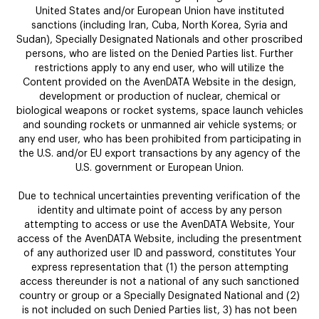
United States and/or European Union have instituted
sanctions (including Iran, Cuba, North Korea, Syria and
Sudan), Specially Designated Nationals and other proscribed
persons, who are listed on the Denied Parties list. Further
restrictions apply to any end user, who will utilize the
Content provided on the AvenDATA Website in the design,
development or production of nuclear, chemical or
biological weapons or rocket systems, space launch vehicles
and sounding rockets or unmanned air vehicle systems; or
any end user, who has been prohibited from participating in
the U.S. and/or EU export transactions by any agency of the
U.S. government or European Union.
Due to technical uncertainties preventing verification of the
identity and ultimate point of access by any person
attempting to access or use the AvenDATA Website, Your
access of the AvenDATA Website, including the presentment
of any authorized user ID and password, constitutes Your
express representation that (1) the person attempting
access thereunder is not a national of any such sanctioned
country or group or a Specially Designated National and (2)
is not included on such Denied Parties list, 3) has not been