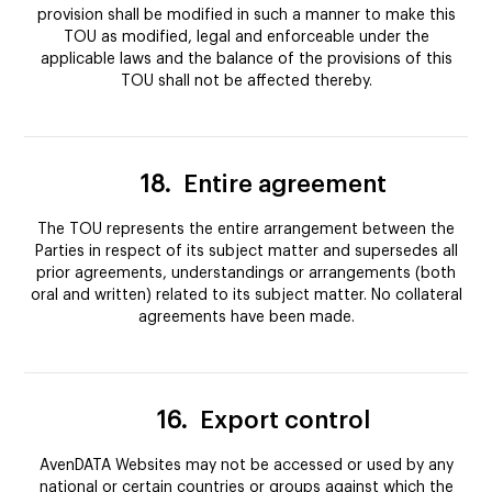
provision shall be modified in such a manner to make this
TOU as modified, legal and enforceable under the
applicable laws and the balance of the provisions of this
TOU shall not be affected thereby.
18.
Entire agreement
The TOU represents the entire arrangement between the
Parties in respect of its subject matter and supersedes all
prior agreements, understandings or arrangements (both
oral and written) related to its subject matter. No collateral
agreements have been made.
16.
Export control
AvenDATA Websites may not be accessed or used by any
national or certain countries or groups against which the