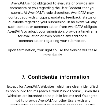
AvenDATA is not obligated to evaluate or provide any
comments to you regarding the User Content that you
submit. At AvenDATA’s sole discretion, AvenDATA may
contact you with critiques, updates, feedback, status or
questions regarding your submission. In no event will any
such contact or communication from AvenDATA obligate
AvenDATA to adopt your submission, provide a timeframe
for evaluation or even provide any additional
communication regarding your submission.
Upon termination, Your right to use the Service will cease
immediately.
7.
Confidential information
Except for AvenDATA Websites, which are clearly identified
as non public forums (each a ”Non Public Forum“), AvenDATA
Websites are intended to be public forums and You agree
not to provide AvenDATA or other Users with any