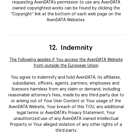
requesting AvenDATA’s permission to use any AvenDATA
owned copyrighted works can be found by clicking the
“Copyright” link at the bottom of each web page on the
AvenDATA Websites.
12.
Indemnity
The following applies if You access the AvenDATA Website
from outside the European Union
You agree to indemnify and hold AvenDATA, its affiliates,
subsidiaries, officers, agents, partners, employees and
licensors harmless from any claim or demand, including
reasonable attorney’s fees, made by any third-party due to
or arising out of Your User Content or Your usage of the
AvenDATA Website, Your breach of this TOU, any additional
legal terms or AvenDATA’s Privacy Statement, Your
unauthorized use of any AvenDATA owned Intellectual
Property or Your alleged violation of any other rights of a
third-party.