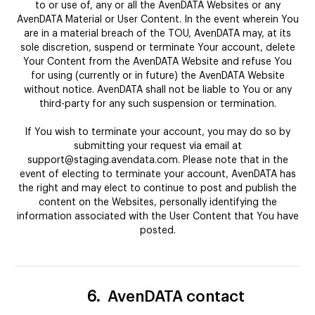
to or use of, any or all the AvenDATA Websites or any
AvenDATA Material or User Content. In the event wherein You
are in a material breach of the TOU, AvenDATA may, at its
sole discretion, suspend or terminate Your account, delete
Your Content from the AvenDATA Website and refuse You
for using (currently or in future) the AvenDATA Website
without notice. AvenDATA shall not be liable to You or any
third-party for any such suspension or termination.
If You wish to terminate your account, you may do so by
submitting your request via email at
support@staging.avendata.com. Please note that in the
event of electing to terminate your account, AvenDATA has
the right and may elect to continue to post and publish the
content on the Websites, personally identifying the
information associated with the User Content that You have
posted.
6.
AvenDATA contact