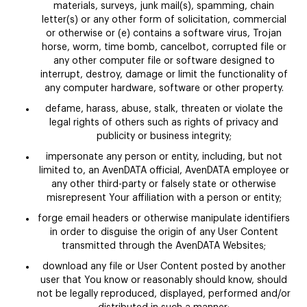
materials, surveys, junk mail(s), spamming, chain
letter(s) or any other form of solicitation, commercial
or otherwise or (e) contains a software virus, Trojan
horse, worm, time bomb, cancelbot, corrupted file or
any other computer file or software designed to
interrupt, destroy, damage or limit the functionality of
any computer hardware, software or other property.
defame, harass, abuse, stalk, threaten or violate the
legal rights of others such as rights of privacy and
publicity or business integrity;
impersonate any person or entity, including, but not
limited to, an AvenDATA official, AvenDATA employee or
any other third-party or falsely state or otherwise
misrepresent Your affiliation with a person or entity;
forge email headers or otherwise manipulate identifiers
in order to disguise the origin of any User Content
transmitted through the AvenDATA Websites;
download any file or User Content posted by another
user that You know or reasonably should know, should
not be legally reproduced, displayed, performed and/or