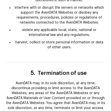
distributed in such a manner;
interfere with or disrupt the servers or networks which
support the AvenDATA Websites or disobey any
requirements, procedures, policies or regulations of
networks connected to the AvenDATA Websites;
violate any applicable local, state, national or
international law and any regulations;
harvest, collect or store personal information or data
of other users.
5.
Termination of use
AvenDATA may, in its sole discretion, at any time,
discontinue providing or limit access to the AvenDATA
Websites, any areas of the AvenDATA Websites or any
AvenDATA Materials or User Content provided on or through
the AvenDATA Websites. You agree that AvenDATA may, in its
sole discretion, at any time, terminate or limit your access