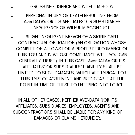
GROSS NEGLIGENCE AND WILFUL MISCON
PERSONAL INJURY OR DEATH RESULTING FROM
AvenDATA’s OR ITS AFFILIATES’ OR SUBSIDIARIES
NEGLIGENCE OR WILFUL MISCONDUCT.
SLIGHT NEGLIGENT BREACH OF A SIGNIFICANT
CONTRACTUAL OBLIGATION (AN OBLIGATION WHOSE
COMPLETION ALLOWS FOR A PROPER PERFORMANCE OF
THIS TOU AND IN WHOSE COMPLIANCE WITH YOU CAN
GENERALLY TRUST). IN THIS CASE, AvenDATA’s OR ITS
AFFILIATES’ OR SUBSIDIARIES’ LIABILITY SHALL BE
LIMITED TO SUCH DAMAGES, WHICH ARE TYPICAL FOR
THIS TYPE OF AGREEMENT AND PREDICTABLE AT THE
POINT IN TIME OF THESE TO ENTERING INTO FORCE.
IN ALL OTHER CASES, NEITHER AVENDATA NOR ITS
AFFILIATES, SUBSIDIARIES, EMPLOYEES, AGENTS AND
SUBCONTRACTORS SHALL BE LIABLE FOR ANY KIND OF
DAMAGES OR CLAIMS HEREUNDER.