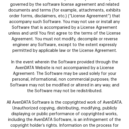
governed by the software license agreement and related
documents and terms (for example, attachments, exhibits
order forms, disclaimers, etc.) (“License Agreement“) that
accompany such Software. You may not use or install any
Software that is accompanied by a License Agreement
unless and until You first agree to the terms of the License
Agreement. You must not modify, decompile or reverse
engineer any Software, except to the extent expressly
permitted by applicable law or the License Agreement.
In the event wherein the Software provided through the
AvenDATA Website is not accompanied by a License
Agreement: The Software may be used solely for your
personal, informational, non commercial purposes; the
Software may not be modified or altered in any way; and
the Software may not be redistributed.
All AvenDATA Software is the copyrighted work of AvenDATA.
Unauthorized copying, distributing, modifying, publicly
displaying or public performance of copyrighted works,
including the AvenDATA Software, is an infringement of the
copyright holder’s rights. Information on the process for