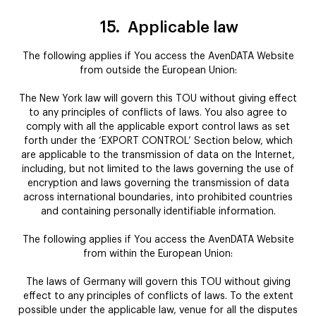
15.
Applicable law
The following applies if You access the AvenDATA Website
from outside the European Union:
The New York law will govern this TOU without giving effect
to any principles of conflicts of laws. You also agree to
comply with all the applicable export control laws as set
forth under the ‘EXPORT CONTROL’ Section below, which
are applicable to the transmission of data on the Internet,
including, but not limited to the laws governing the use of
encryption and laws governing the transmission of data
across international boundaries, into prohibited countries
and containing personally identifiable information.
The following applies if You access the AvenDATA Website
from within the European Union:
The laws of Germany will govern this TOU without giving
effect to any principles of conflicts of laws. To the extent
possible under the applicable law, venue for all the disputes