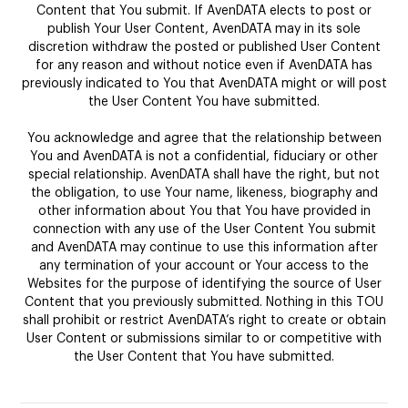
Content that You submit. If AvenDATA elects to post or
publish Your User Content, AvenDATA may in its sole
discretion withdraw the posted or published User Content
for any reason and without notice even if AvenDATA has
previously indicated to You that AvenDATA might or will post
the User Content You have submitted.
You acknowledge and agree that the relationship between
You and AvenDATA is not a confidential, fiduciary or other
special relationship. AvenDATA shall have the right, but not
the obligation, to use Your name, likeness, biography and
other information about You that You have provided in
connection with any use of the User Content You submit
and AvenDATA may continue to use this information after
any termination of your account or Your access to the
Websites for the purpose of identifying the source of User
Content that you previously submitted. Nothing in this TOU
shall prohibit or restrict AvenDATA’s right to create or obtain
User Content or submissions similar to or competitive with
the User Content that You have submitted.