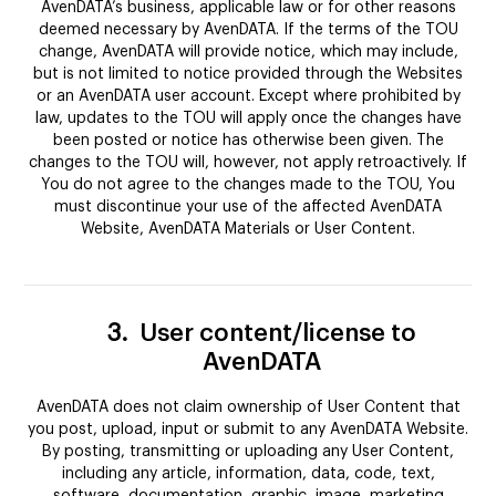
AvenDATA’s business, applicable law or for other reasons
deemed necessary by AvenDATA. If the terms of the TOU
change, AvenDATA will provide notice, which may include,
but is not limited to notice provided through the Websites
or an AvenDATA user account. Except where prohibited by
law, updates to the TOU will apply once the changes have
been posted or notice has otherwise been given. The
changes to the TOU will, however, not apply retroactively. If
You do not agree to the changes made to the TOU, You
must discontinue your use of the affected AvenDATA
Website, AvenDATA Materials or User Content.
3.
User content/license to
AvenDATA
AvenDATA does not claim ownership of User Content that
you post, upload, input or submit to any AvenDATA Website.
By posting, transmitting or uploading any User Content,
including any article, information, data, code, text,
software, documentation, graphic, image, marketing