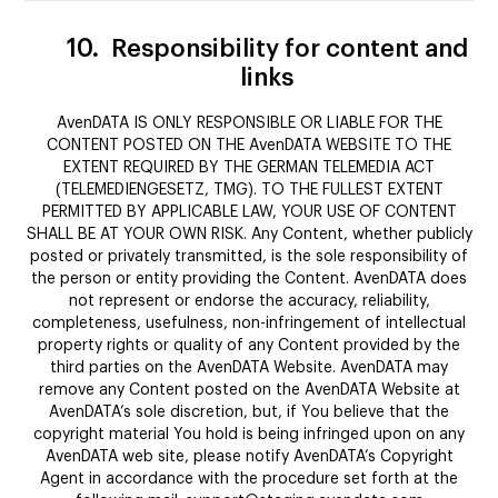
10.
Responsibility for content and
links
AvenDATA IS ONLY RESPONSIBLE OR LIABLE FOR THE
CONTENT POSTED ON THE AvenDATA WEBSITE TO THE
EXTENT REQUIRED BY THE GERMAN TELEMEDIA ACT
(TELEMEDIENGESETZ, TMG). TO THE FULLEST EXTENT
PERMITTED BY APPLICABLE LAW, YOUR USE OF CONTENT
SHALL BE AT YOUR OWN RISK. Any Content, whether publicly
posted or privately transmitted, is the sole responsibility of
the person or entity providing the Content. AvenDATA does
not represent or endorse the accuracy, reliability,
completeness, usefulness, non-infringement of intellectual
property rights or quality of any Content provided by the
third parties on the AvenDATA Website. AvenDATA may
remove any Content posted on the AvenDATA Website at
AvenDATA’s sole discretion, but, if You believe that the
copyright material You hold is being infringed upon on any
AvenDATA web site, please notify AvenDATA’s Copyright
Agent in accordance with the procedure set forth at the