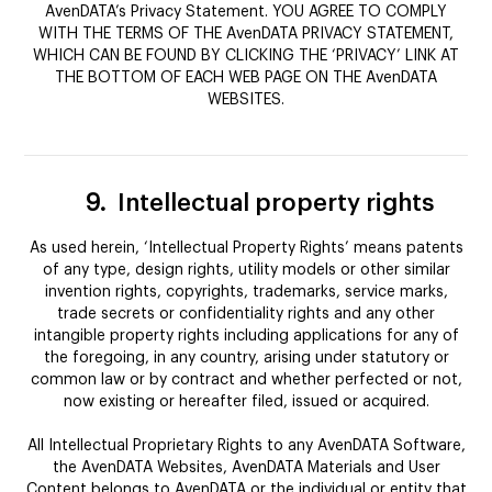
AvenDATA’s Privacy Statement. YOU AGREE TO COMPLY
WITH THE TERMS OF THE AvenDATA PRIVACY STATEMENT,
WHICH CAN BE FOUND BY CLICKING THE ‘PRIVACY’ LINK AT
THE BOTTOM OF EACH WEB PAGE ON THE AvenDATA
WEBSITES.
9.
Intellectual property rights
As used herein, ‘Intellectual Property Rights’ means patents
of any type, design rights, utility models or other similar
invention rights, copyrights, trademarks, service marks,
trade secrets or confidentiality rights and any other
intangible property rights including applications for any of
the foregoing, in any country, arising under statutory or
common law or by contract and whether perfected or not,
now existing or hereafter filed, issued or acquired.
All Intellectual Proprietary Rights to any AvenDATA Software,
the AvenDATA Websites, AvenDATA Materials and User
Content belongs to AvenDATA or the individual or entity that