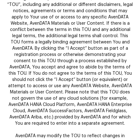
“TOU”, including any additional or different disclaimers, legal
notices, agreements or terms and conditions that may
apply to Your use of or access to any specific AvenDATA
Website, AvenDATA Materials or User Content. If there is a
conflict between the terms in this TOU and any additional
legal terms, the additional legal terms shall control. This
TOU forms a legally binding agreement between You and
AvenDATA. By clicking the “I Accept” button as part of a
registration process or otherwise demonstrating your
consent to this TOU through a process established by
AvenDATA, You accept and agree to abide by the terms of
this TOU. If You do not agree to the terms of this TOU, You
should not click the “I Accept” button (or equivalent) or
attempt to access or use any AvenDATA Website, AvenDATA
Materials or User Content. Please note that this TOU does
not govern the use of any cloud solutions (for example,
AvenDATA HANA Cloud Platform, AvenDATA HANA Enterprise
Cloud, AvenDATA SuccessFactors, AvenDATA Fieldglass,
AvenDATA Ariba, etc.) provided by AvenDATA and for which
You are required to enter into a separate agreement.
AvenDATA may modify the TOU to reflect changes in