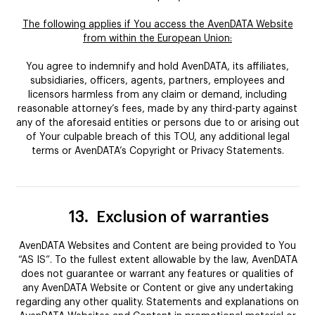
The following applies if You access the AvenDATA Website
from within the European Union:
You agree to indemnify and hold AvenDATA, its affiliates,
subsidiaries, officers, agents, partners, employees and
licensors harmless from any claim or demand, including
reasonable attorney’s fees, made by any third-party against
any of the aforesaid entities or persons due to or arising out
of Your culpable breach of this TOU, any additional legal
terms or AvenDATA’s Copyright or Privacy Statements.
13.
Exclusion of warranties
AvenDATA Websites and Content are being provided to You
“AS IS”. To the fullest extent allowable by the law, AvenDATA
does not guarantee or warrant any features or qualities of
any AvenDATA Website or Content or give any undertaking
regarding any other quality. Statements and explanations on