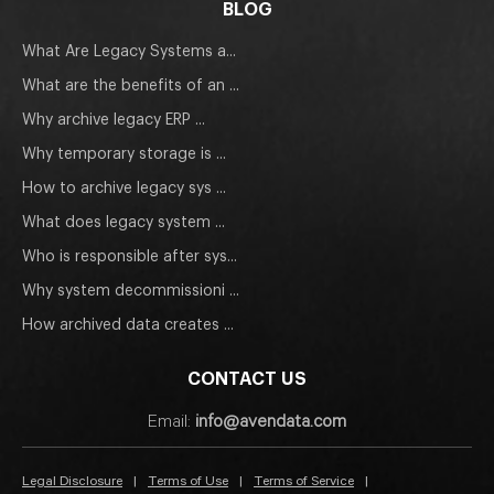
BLOG
What Are Legacy Systems a...
What are the benefits of an ...
Why archive legacy ERP ...
Why temporary storage is ...
How to archive legacy sys ...
What does legacy system ...
Who is responsible after sys...
Why system decommissioni ...
How archived data creates ...
CONTACT US
Email:
info@avendata.com
Legal Disclosure
|
Terms of Use
|
Terms of Service
|