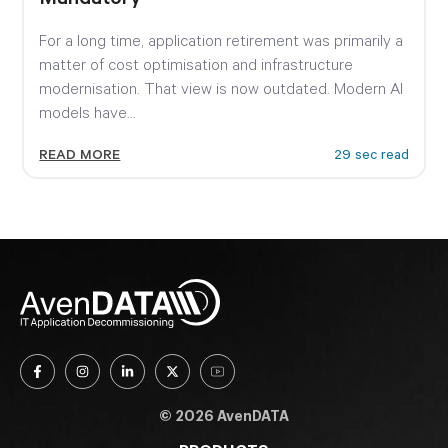
For a long time, application retirement was primarily a
matter of cost optimisation and infrastructure
modernisation. That view is now outdated. Modern AI
models have...
READ MORE
29 sec read
© 2026 AvenDATA