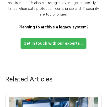
requirement it’s also a strategic advantage, especially in
times when data protection, compliance and IT security
are top priorities.
Planning to archive a legacy system?
Get in touch with our experts ...
Related Articles