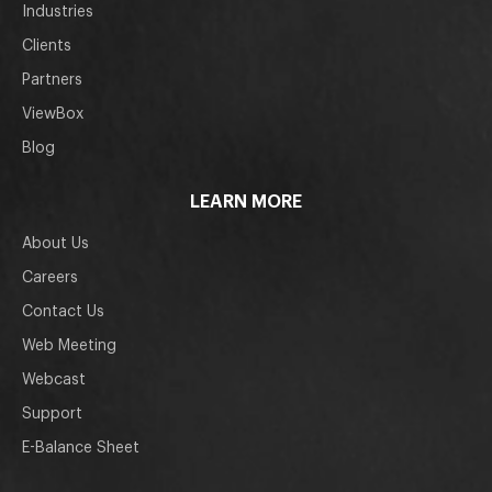
Industries
Clients
Partners
ViewBox
Blog
LEARN MORE
About Us
Careers
Contact Us
Web Meeting
Webcast
Support
E-Balance Sheet