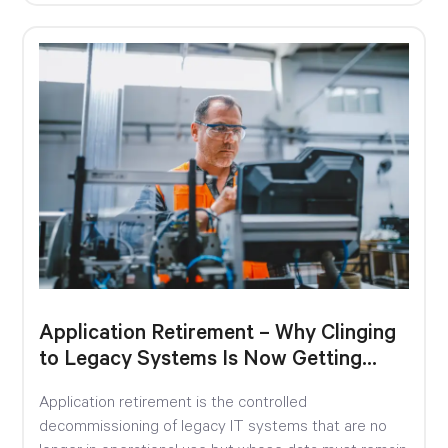
Application Retirement – Why Clinging
to Legacy Systems Is Now Getting
Expensive
Application retirement is the controlled
decommissioning of legacy IT systems that are no