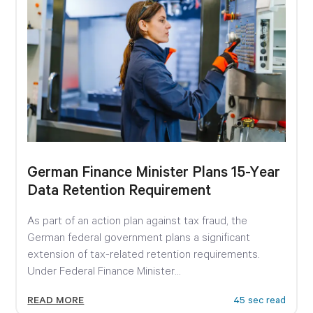
German Finance Minister Plans 15-Year
Data Retention Requirement
As part of an action plan against tax fraud, the
German federal government plans a significant
extension of tax-related retention requirements.
Under Federal Finance Minister...
READ MORE
45 sec read