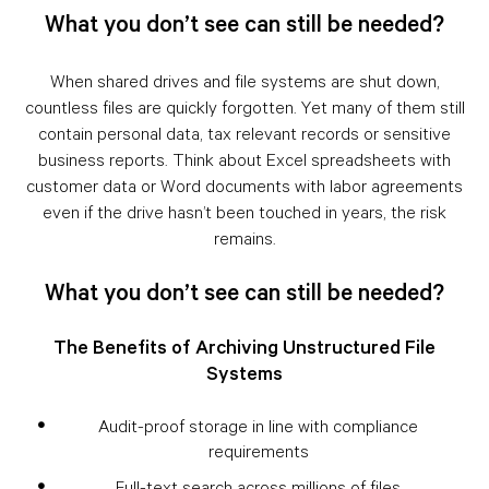
What you don’t see can still be needed?
When shared drives and file systems are shut down,
countless files are quickly forgotten. Yet many of them still
contain personal data, tax relevant records or sensitive
business reports. Think about Excel spreadsheets with
customer data or Word documents with labor agreements
even if the drive hasn’t been touched in years, the risk
remains.
What you don’t see can still be needed?
The Benefits of Archiving Unstructured File
Systems
Audit-proof storage in line with compliance
requirements
Full-text search across millions of files