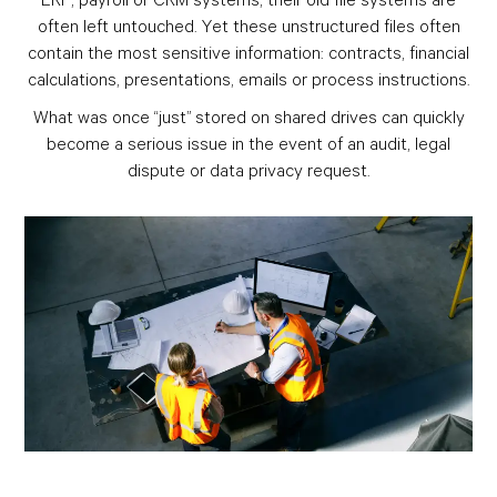
often left untouched. Yet these unstructured files often
contain the most sensitive information: contracts, financial
calculations, presentations, emails or process instructions.
What was once “just” stored on shared drives can quickly
become a serious issue in the event of an audit, legal
dispute or data privacy request.