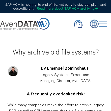
SAP HCM is nearing its end of life. Act early to stay compliant and
cost-efficient.
Read more about SAP HCM archiving
Why archive old file systems?
By Emanuel Böminghaus
Legacy Systems Expert and
Managing Director, AvenDATA
A frequently overlooked risk:
While many companies make the effort to archive legacy
ERP, payroll or CRM systems, their old file systems are