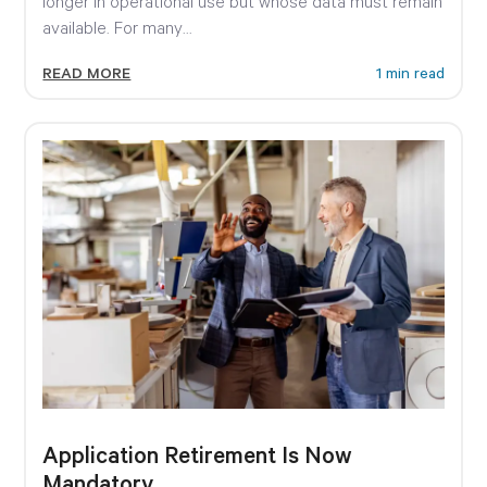
longer in operational use but whose data must remain
available. For many...
READ MORE
1 min read
Application Retirement Is Now
Mandatory