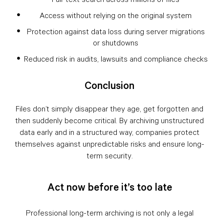
Access without relying on the original system
Protection against data loss during server migrations
or shutdowns
Reduced risk in audits, lawsuits and compliance checks
Conclusion
Files don’t simply disappear they age, get forgotten and
then suddenly become critical. By archiving unstructured
data early and in a structured way, companies protect
themselves against unpredictable risks and ensure long-
term security.
Act now before it’s too late
Professional long-term archiving is not only a legal