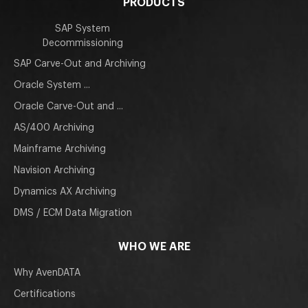
PRODUCTS
SAP System
Decommissioning
SAP Carve-Out and Archiving
Oracle System ...
Oracle Carve-Out and ...
AS/400 Archiving
Mainframe Archiving
Navision Archiving
Dynamics AX Archiving
DMS / ECM Data Migration
WHO WE ARE
Why AvenDATA
Certifications