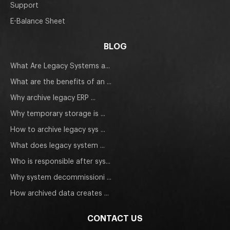
Support
E-Balance Sheet
BLOG
What Are Legacy Systems a...
What are the benefits of an ...
Why archive legacy ERP ...
Why temporary storage is ...
How to archive legacy sys ...
What does legacy system ...
Who is responsible after sys...
Why system decommissioni ...
How archived data creates ...
CONTACT US