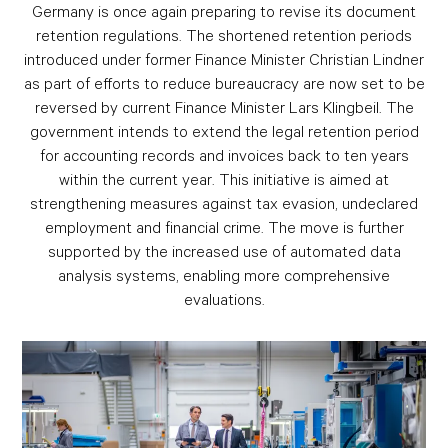
Germany is once again preparing to revise its document
retention regulations. The shortened retention periods
introduced under former Finance Minister Christian Lindner
as part of efforts to reduce bureaucracy are now set to be
reversed by current Finance Minister Lars Klingbeil. The
government intends to extend the legal retention period
for accounting records and invoices back to ten years
within the current year. This initiative is aimed at
strengthening measures against tax evasion, undeclared
employment and financial crime. The move is further
supported by the increased use of automated data
analysis systems, enabling more comprehensive
evaluations.