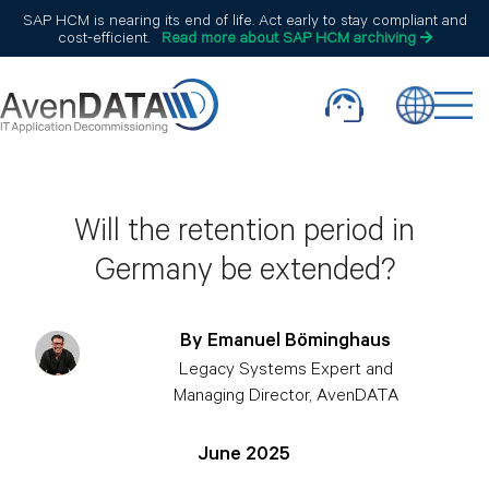
SAP HCM is nearing its end of life. Act early to stay compliant and
cost-efficient.
Read more about SAP HCM archiving
Will the retention period in
Germany be extended?
By Emanuel Böminghaus
Legacy Systems Expert and
Managing Director, AvenDATA
June 2025