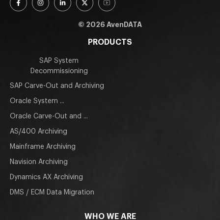
© 2026 AvenDATA
PRODUCTS
SAP System
Decommissioning
SAP Carve-Out and Archiving
Oracle System ...
Oracle Carve-Out and ...
AS/400 Archiving
Mainframe Archiving
Navision Archiving
Dynamics AX Archiving
DMS / ECM Data Migration
WHO WE ARE