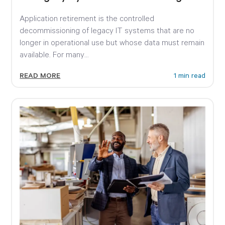
Expensive
Application retirement is the controlled
decommissioning of legacy IT systems that are no
longer in operational use but whose data must remain
available. For many...
READ MORE
1 min read