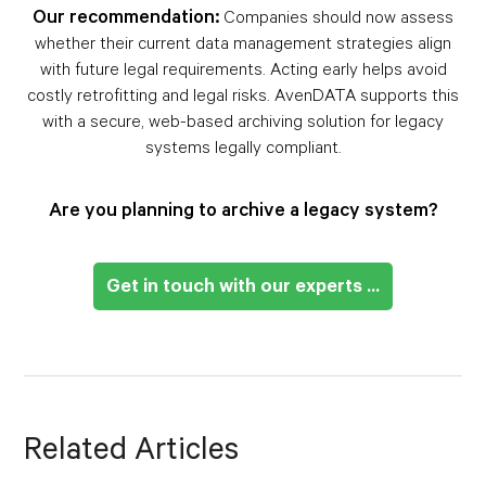
Our recommendation:
Companies should now assess
whether their current data management strategies align
with future legal requirements. Acting early helps avoid
costly retrofitting and legal risks. AvenDATA supports this
with a secure, web-based archiving solution for legacy
systems legally compliant.
Are you planning to archive a legacy system?
Get in touch with our experts ...
Related Articles