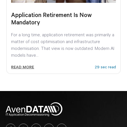
Application Retirement Is Now
Mandatory
For a long time, application retirement was primarily a
matter of cost optimisation and infrastructure
modernisation. That view is now outdated. Modern AI
models have...
READ MORE
29 sec read