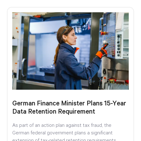
German Finance Minister Plans 15-Year
Data Retention Requirement
As part of an action plan against tax fraud, the
German federal government plans a significant
extension of tax-related retention requirements.