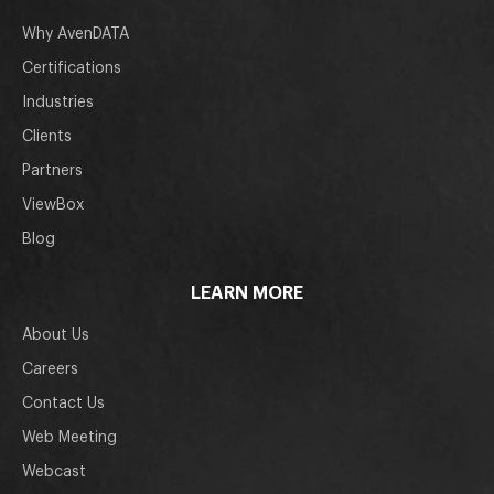
Why AvenDATA
Certifications
Industries
Clients
Partners
ViewBox
Blog
LEARN MORE
About Us
Careers
Contact Us
Web Meeting
Webcast