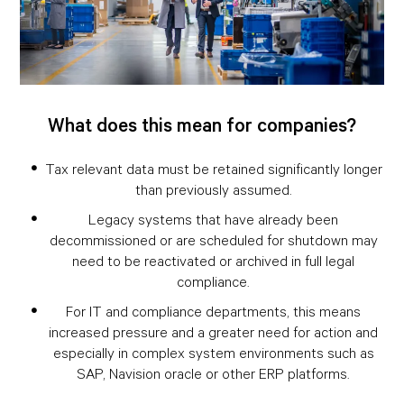
What does this mean for companies?
Tax relevant data must be retained significantly longer
than previously assumed.
Legacy systems that have already been
decommissioned or are scheduled for shutdown may
need to be reactivated or archived in full legal
compliance.
For IT and compliance departments, this means
increased pressure and a greater need for action and
especially in complex system environments such as
SAP, Navision oracle or other ERP platforms.