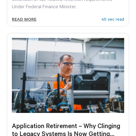
Under Federal Finance Minister...
READ MORE
45 sec read
Application Retirement – Why Clinging
to Legacy Systems Is Now Getting